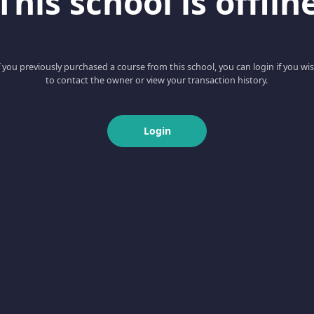
This school is offlin
f you previously purchased a course from this school, you can login if you wi
to contact the owner or view your transaction history.
Login