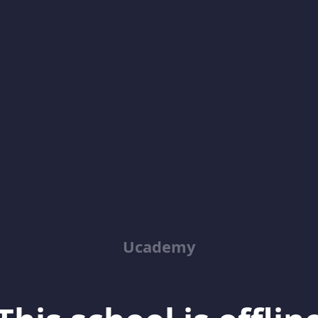
Ucademy