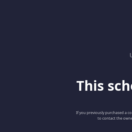
This scho
If you previously purchased a co
to contact the owne