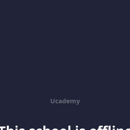
Ucademy