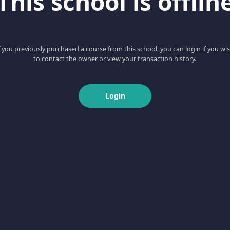
This school is offlin
f you previously purchased a course from this school, you can login if you wi
to contact the owner or view your transaction history.
Login