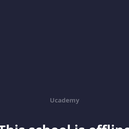
Ucademy