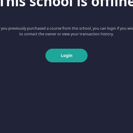
This school is offlin
f you previously purchased a course from this school, you can login if you wi
to contact the owner or view your transaction history.
Login